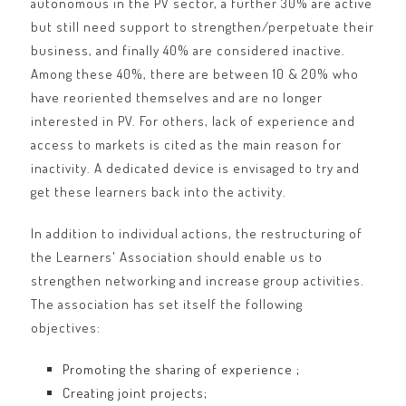
autonomous in the PV sector, a further 30% are active
but still need support to strengthen/perpetuate their
business, and finally 40% are considered inactive.
Among these 40%, there are between 10 & 20% who
have reoriented themselves and are no longer
interested in PV. For others, lack of experience and
access to markets is cited as the main reason for
inactivity. A dedicated device is envisaged to try and
get these learners back into the activity.
In addition to individual actions, the restructuring of
the Learners' Association should enable us to
strengthen networking and increase group activities.
The association has set itself the following
objectives:
Promoting the sharing of experience ;
Creating joint projects;