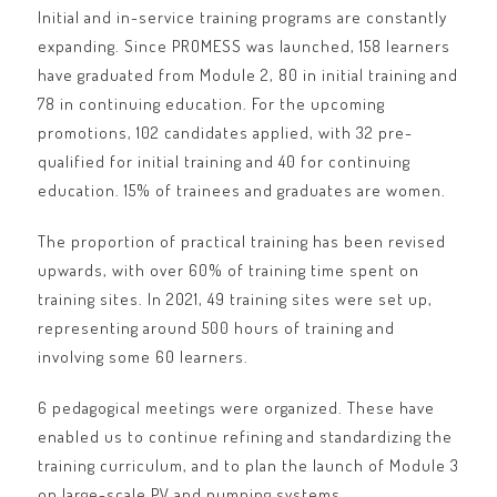
Initial and in-service training programs are constantly
expanding. Since PROMESS was launched, 158 learners
have graduated from Module 2, 80 in initial training and
78 in continuing education. For the upcoming
promotions, 102 candidates applied, with 32 pre-
qualified for initial training and 40 for continuing
education. 15% of trainees and graduates are women.
The proportion of practical training has been revised
upwards, with over 60% of training time spent on
training sites. In 2021, 49 training sites were set up,
representing around 500 hours of training and
involving some 60 learners.
6 pedagogical meetings were organized. These have
enabled us to continue refining and standardizing the
training curriculum, and to plan the launch of Module 3
on large-scale PV and pumping systems.