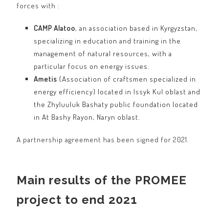
forces with :
CAMP Alatoo
, an association based in Kyrgyzstan,
specializing in education and training in the
management of natural resources, with a
particular focus on energy issues.
Ametis
(Association of craftsmen specialized in
energy efficiency) located in Issyk Kul oblast and
the Zhyluuluk Bashaty public foundation located
in At Bashy Rayon, Naryn oblast.
A partnership agreement has been signed for 2021.
Main results of the PROMEE
project to end 2021