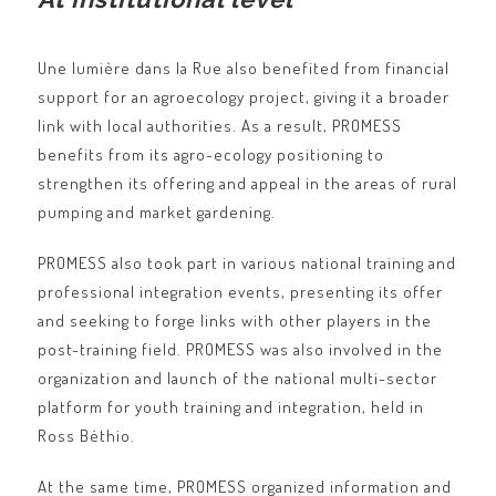
Une lumière dans la Rue also benefited from financial
support for an agroecology project, giving it a broader
link with local authorities. As a result, PROMESS
benefits from its agro-ecology positioning to
strengthen its offering and appeal in the areas of rural
pumping and market gardening.
PROMESS also took part in various national training and
professional integration events, presenting its offer
and seeking to forge links with other players in the
post-training field. PROMESS was also involved in the
organization and launch of the national multi-sector
platform for youth training and integration, held in
Ross Béthio.
At the same time, PROMESS organized information and