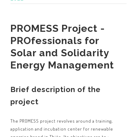
PROMESS Project -
PROfessionals for
Solar and Solidarity
Energy Management
Brief description of the
project
The PROMESS project revolves around a training,
application and incubation center for renewable
energies based in Thiès. Its objectives are to :