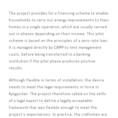
The project provides for a financing scheme to enable
households to carry out energy improvements to their
homes in a single operation, which are usually carried
out in phases depending on their income. This pilot
scheme is based on the principles of a zero-rate loan.
It is managed directly by CAMP to limit management
costs, before being transferred to a banking
institution if the pilot phase produces positive
results.
Although flexible in terms of installation, the device
needs to meet the legal requirements in force in
Kyrgyzstan. The project therefore called on the skills
of a legal expert to define a legally acceptable
framework that was flexible enough to meet the
project's expectations. In practice, the craftsmen are