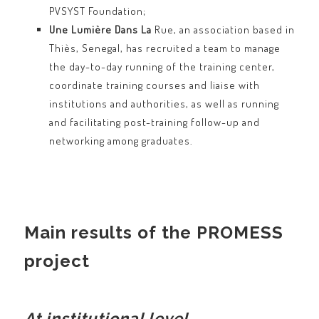
PVSYST Foundation;
Une Lumière Dans La
Rue, an association based in
Thiès, Senegal, has recruited a team to manage
the day-to-day running of the training center,
coordinate training courses and liaise with
institutions and authorities, as well as running
and facilitating post-training follow-up and
networking among graduates.
Main results of the PROMESS
project
At institutional level