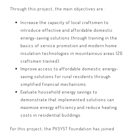
Through this project, the main objectives are :
Increase the capacity of local craftsmen to
introduce effective and affordable domestic
energy-saving solutions through training in the
basics of service promotion and modern home
insulation technologies in mountainous areas (20
craftsmen trained).
Improve access to affordable domestic energy-
saving solutions for rural residents through
simplified financial mechanisms
Evaluate household energy savings to
demonstrate that implemented solutions can
maximize energy efficiency and reduce heating
costs in residential buildings.
For this project, the PVSYST Foundation has joined