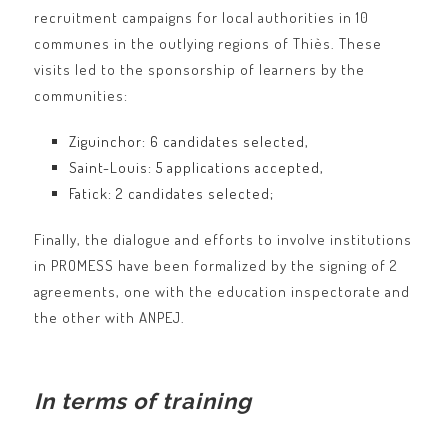
recruitment campaigns for local authorities in 10
communes in the outlying regions of Thiès. These
visits led to the sponsorship of learners by the
communities:
Ziguinchor: 6 candidates selected,
Saint-Louis: 5 applications accepted,
Fatick: 2 candidates selected;
Finally, the dialogue and efforts to involve institutions
in PROMESS have been formalized by the signing of 2
agreements, one with the education inspectorate and
the other with ANPEJ.
In terms of training