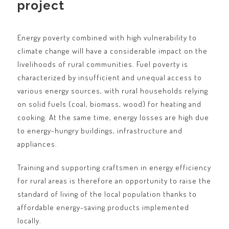
project
Energy poverty combined with high vulnerability to
climate change will have a considerable impact on the
livelihoods of rural communities. Fuel poverty is
characterized by insufficient and unequal access to
various energy sources, with rural households relying
on solid fuels (coal, biomass, wood) for heating and
cooking. At the same time, energy losses are high due
to energy-hungry buildings, infrastructure and
appliances.
Training and supporting craftsmen in energy efficiency
for rural areas is therefore an opportunity to raise the
standard of living of the local population thanks to
affordable energy-saving products implemented
locally.