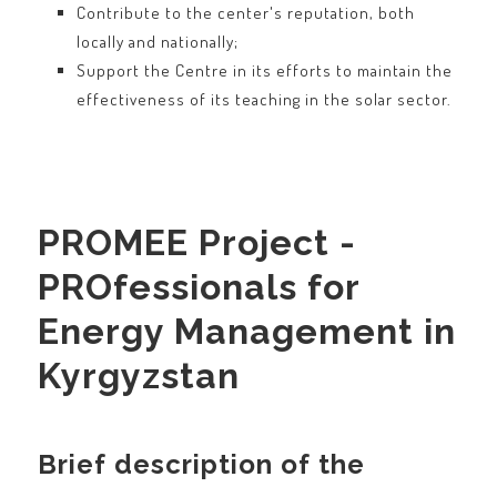
Contribute to the center's reputation, both
locally and nationally;
Support the Centre in its efforts to maintain the
effectiveness of its teaching in the solar sector.
PROMEE Project -
PROfessionals for
Energy Management in
Kyrgyzstan
Brief description of the