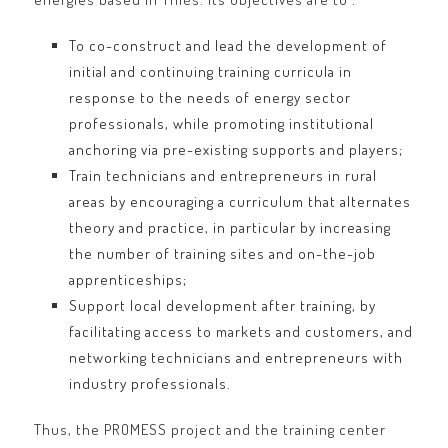
To co-construct and lead the development of
initial and continuing training curricula in
response to the needs of energy sector
professionals, while promoting institutional
anchoring via pre-existing supports and players;
Train technicians and entrepreneurs in rural
areas by encouraging a curriculum that alternates
theory and practice, in particular by increasing
the number of training sites and on-the-job
apprenticeships;
Support local development after training, by
facilitating access to markets and customers, and
networking technicians and entrepreneurs with
industry professionals.
Thus, the PROMESS project and the training center