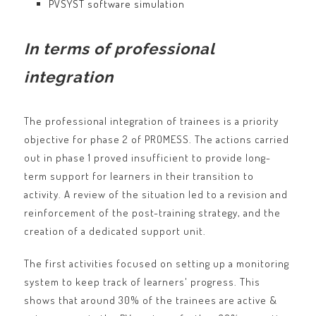
PVSYST software simulation
In terms of professional
integration
The professional integration of trainees is a priority
objective for phase 2 of PROMESS. The actions carried
out in phase 1 proved insufficient to provide long-
term support for learners in their transition to
activity. A review of the situation led to a revision and
reinforcement of the post-training strategy, and the
creation of a dedicated support unit.
The first activities focused on setting up a monitoring
system to keep track of learners' progress. This
shows that around 30% of the trainees are active &