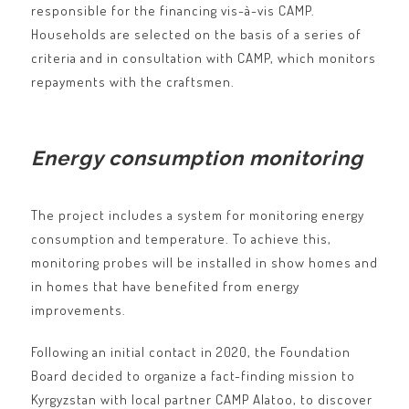
responsible for the financing vis-à-vis CAMP.
Households are selected on the basis of a series of
criteria and in consultation with CAMP, which monitors
repayments with the craftsmen.
Energy consumption monitoring
The project includes a system for monitoring energy
consumption and temperature. To achieve this,
monitoring probes will be installed in show homes and
in homes that have benefited from energy
improvements.
Following an initial contact in 2020, the Foundation
Board decided to organize a fact-finding mission to
Kyrgyzstan with local partner CAMP Alatoo, to discover