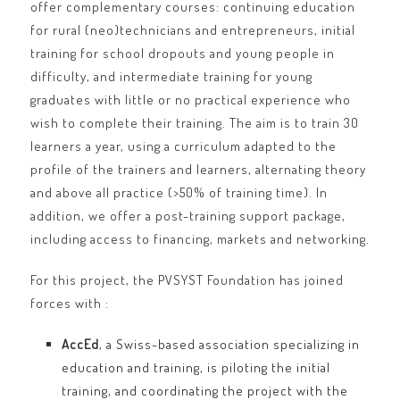
offer complementary courses: continuing education
for rural (neo)technicians and entrepreneurs, initial
training for school dropouts and young people in
difficulty, and intermediate training for young
graduates with little or no practical experience who
wish to complete their training. The aim is to train 30
learners a year, using a curriculum adapted to the
profile of the trainers and learners, alternating theory
and above all practice (>50% of training time). In
addition, we offer a post-training support package,
including access to financing, markets and networking.
For this project, the PVSYST Foundation has joined
forces with :
AccEd
, a Swiss-based association specializing in
education and training, is piloting the initial
training, and coordinating the project with the