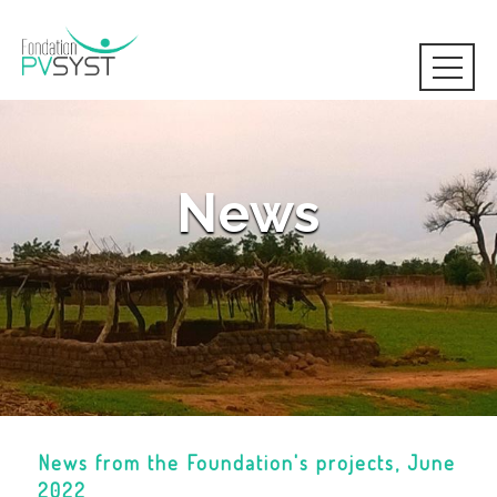
News
News from the Foundation's projects, June
2022