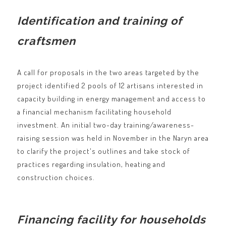
Identification and training of
craftsmen
A call for proposals in the two areas targeted by the
project identified 2 pools of 12 artisans interested in
capacity building in energy management and access to
a financial mechanism facilitating household
investment. An initial two-day training/awareness-
raising session was held in November in the Naryn area
to clarify the project's outlines and take stock of
practices regarding insulation, heating and
construction choices.
Financing facility for households