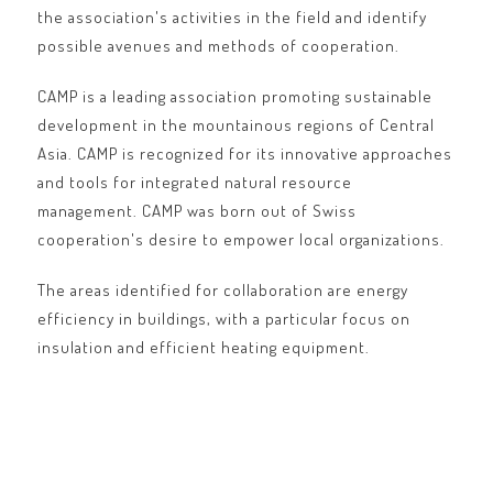
the association's activities in the field and identify
possible avenues and methods of cooperation.
CAMP is a leading association promoting sustainable
development in the mountainous regions of Central
Asia. CAMP is recognized for its innovative approaches
and tools for integrated natural resource
management. CAMP was born out of Swiss
cooperation's desire to empower local organizations.
The areas identified for collaboration are energy
efficiency in buildings, with a particular focus on
insulation and efficient heating equipment.