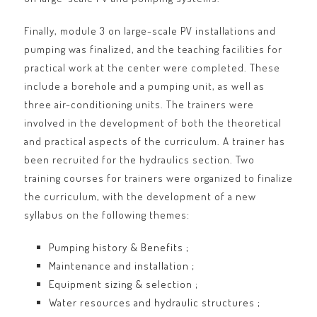
Finally, module 3 on large-scale PV installations and
pumping was finalized, and the teaching facilities for
practical work at the center were completed. These
include a borehole and a pumping unit, as well as
three air-conditioning units. The trainers were
involved in the development of both the theoretical
and practical aspects of the curriculum. A trainer has
been recruited for the hydraulics section. Two
training courses for trainers were organized to finalize
the curriculum, with the development of a new
syllabus on the following themes:
Pumping history & Benefits ;
Maintenance and installation ;
Equipment sizing & selection ;
Water resources and hydraulic structures ;