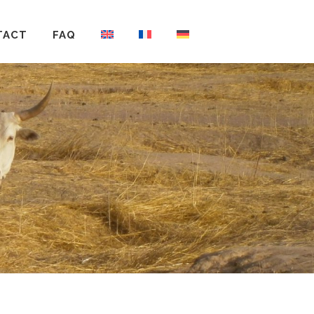
TACT
FAQ