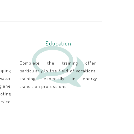
Education
Complete the training offer,
oping
particularly in the field of vocational
 water
training, especially in energy
iene
transition professions.
ting
rvice