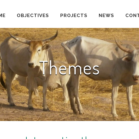
ME
OBJECTIVES
PROJECTS
NEWS
CON
Themes