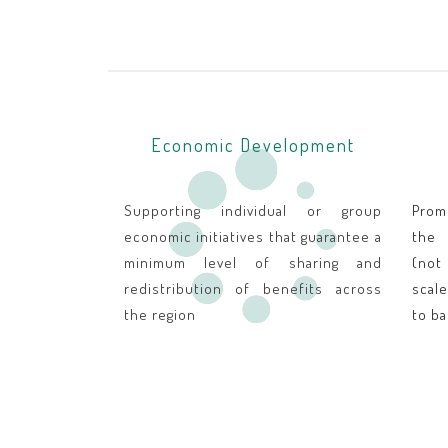
Economic Development
Supporting individual or group
Prom
economic initiatives that guarantee a
the 
minimum level of sharing and
(not
redistribution of benefits across
scal
the region
to ba