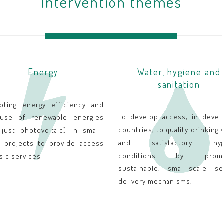
Intervention themes
Energy
Water, hygiene and
sanitation
oting energy efficiency and
To develop access, in devel
use of renewable energies
countries, to quality drinking
 just photovoltaic) in small-
and satisfactory hyg
e projects to provide access
conditions by promo
sic services
sustainable, small-scale se
delivery mechanisms.