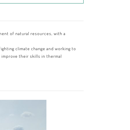
ment of natural resources, with a
fighting climate change and working to
improve their skills in thermal