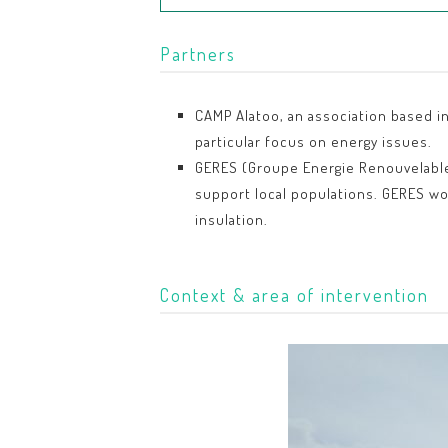
Partners
CAMP Alatoo, an association based in
particular focus on energy issues.
GERES (Groupe Energie Renouvelables,
support local populations. GERES wo
insulation.
Context & area of intervention