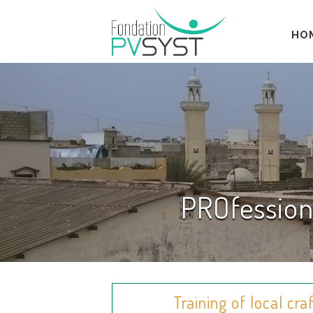
HO
PROfession
Training of local cr