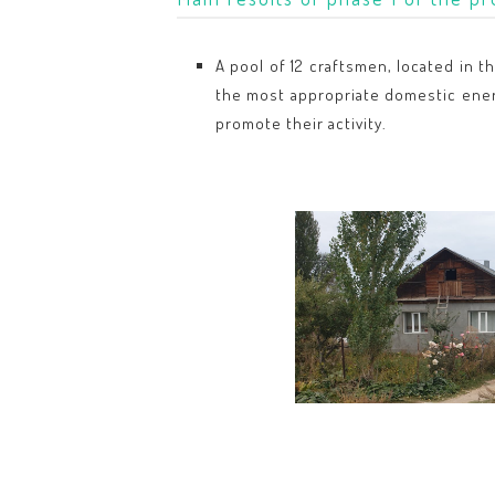
A pool of 12 craftsmen, located in t
the most appropriate domestic energy
promote their activity.