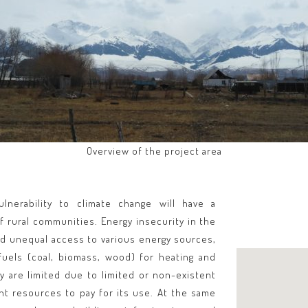
Overview of the project area
lnerability to climate change will have a
f rural communities. Energy insecurity in the
and unequal access to various energy sources,
fuels (coal, biomass, wood) for heating and
y are limited due to limited or non-existent
nt resources to pay for its use. At the same