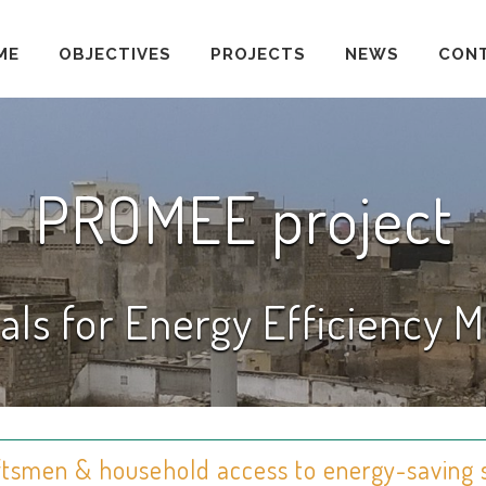
ME
OBJECTIVES
PROJECTS
NEWS
CON
PROMEE project
als for Energy Efficiency
aftsmen & household access to energy-saving 