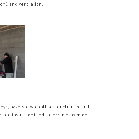
on), and ventilation.
veys, have shown both a reduction in fuel
fore insulation) and a clear improvement