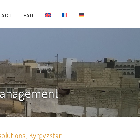
TACT
FAQ
 Management
solutions, Kyrgyzstan