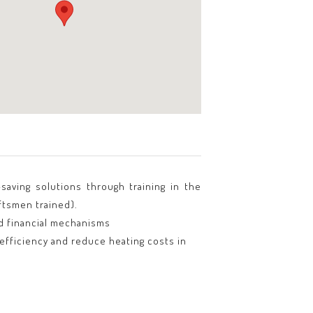
saving solutions through training in the
ftsmen trained).
ed financial mechanisms
fficiency and reduce heating costs in