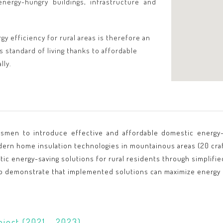
nergy-hungry buildings, infrastructure and
gy efficiency for rural areas is therefore an
s standard of living thanks to affordable
lly.
ftsmen to introduce effective and affordable domestic energy-
dern home insulation technologies in mountainous areas (20 cra
ic energy-saving solutions for rural residents through simplifi
o demonstrate that implemented solutions can maximize energy e
oject (2021 - 2023)