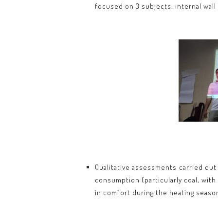
focused on 3 subjects: internal wall
Qualitative assessments carried out
consumption (particularly coal, wi
in comfort during the heating seaso