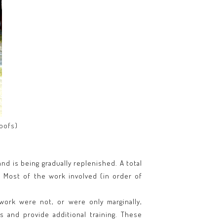
roofs)
nd is being gradually replenished. A total
. Most of the work involved (in order of
 work were not, or were only marginally,
 and provide additional training. These