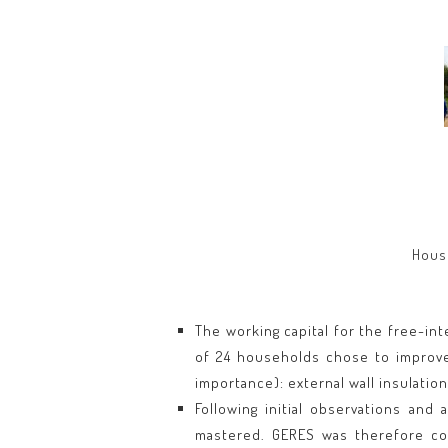
House
The working capital for the free-int
of 24 households chose to improve 
importance): external wall insulatio
Following initial observations and
mastered. GERES was therefore com