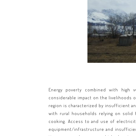
Energy poverty combined with high vu
considerable impact on the livelihoods o
region is characterized by insufficient 
with rural households relying on solid 
cooking. Access to and use of electricit
equipment/infrastructure and insufficie