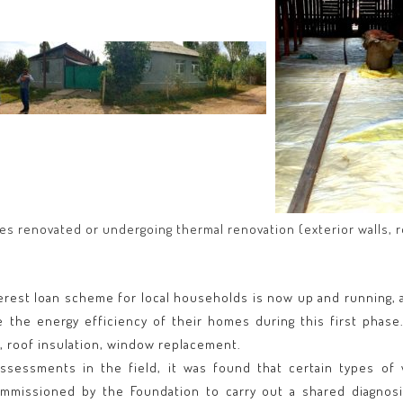
s renovated or undergoing thermal renovation (exterior walls, 
erest loan scheme for local households is now up and running, a
the energy efficiency of their homes during this first phase
n, roof insulation, window replacement.
 assessments in the field, it was found that certain types of
missioned by the Foundation to carry out a shared diagnosis