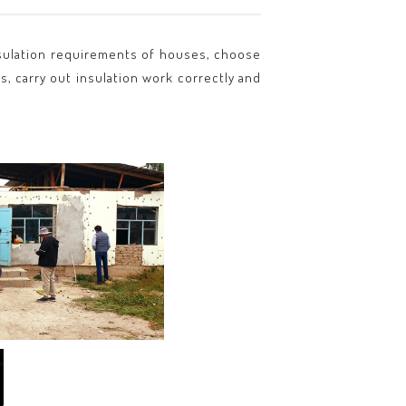
 insulation requirements of houses, choose
s, carry out insulation work correctly and