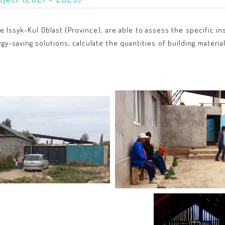
he Issyk-Kul Oblast (Province), are able to assess the specific
-saving solutions, calculate the quantities of building material