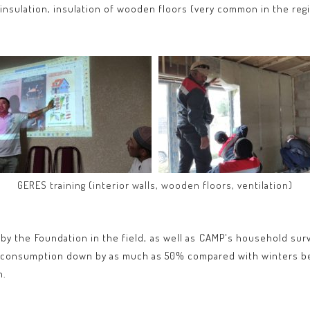
 insulation, insulation of wooden floors (very common in the regi
GERES training (interior walls, wooden floors, ventilation)
 by the Foundation in the field, as well as CAMP's household sur
th consumption down by as much as 50% compared with winters be
n.