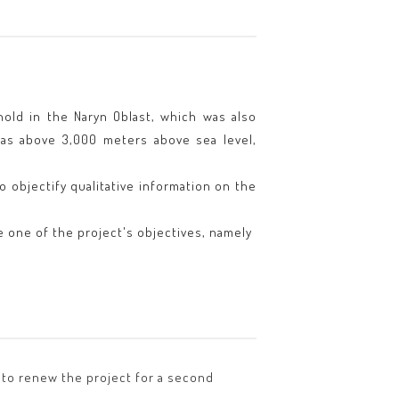
hold in the Naryn Oblast, which was also
reas above 3,000 meters above sea level,
 objectify qualitative information on the
 one of the project's objectives, namely
d to renew the project for a second