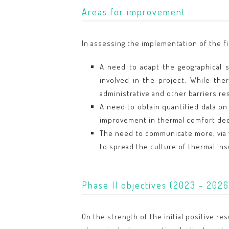
Areas for improvement
In assessing the implementation of the f
A need to adapt the geographical st
involved in the project. While the
administrative and other barriers re
A need to obtain quantified data on
improvement in thermal comfort de
The need to communicate more, via v
to spread the culture of thermal ins
Phase II objectives (2023 - 2026
On the strength of the initial positive r