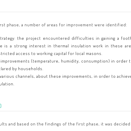
irst phase, a number of areas for improvement were identified:
rategy: the project encountered difficulties in gaining a foot
re is a strong interest in thermal insulation work in these a
stricted access to working capital for local masons.
 improvements (temperature, humidity, consumption) in order to
clared by households.
arious channels, about these improvements, in order to achieve
ulation.
)
esults and based on the findings of the first phase, it was decide