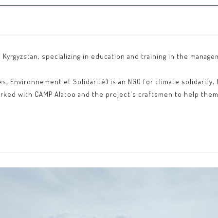
 Kyrgyzstan, specializing in education and training in the manage
 Environnement et Solidarité) is an NGO for climate solidarity, 
rked with CAMP Alatoo and the project's craftsmen to help them 