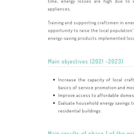
time, energy losses are high due to e
appliances.
Training and supporting craftsmen in ener
opportunity to raise the local population'
energy-saving products implemented loca
Main objectives (2021 -2023)
Increase the capacity of local cra
basics of service promotion and mo
Improve access to affordable domest
Evaluate household energy savings t
residential buildings.
Main results of phase 1 of the pr