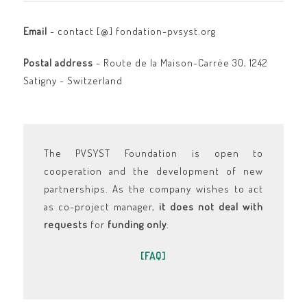
Email
- contact [@] fondation-pvsyst.org
Postal address
- Route de la Maison-Carrée 30, 1242
Satigny - Switzerland
The PVSYST Foundation is open to
cooperation and the development of new
partnerships. As the company wishes to act
as co-project manager,
it does not deal with
requests
for
funding
only
.
[FAQ]