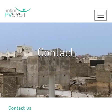
Contact
Contact us