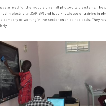
ave arrived for the module on small photovoltaic systems. The pr
ained in electricity (CAP, BP) and have knowledge or training in 
of a company or working in the sector on an ad hoc basis. They have
arly.