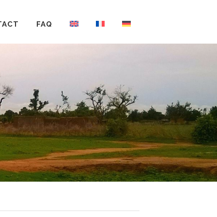
TACT
FAQ