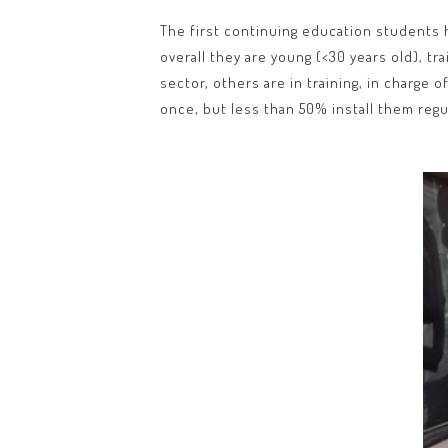
The first continuing education students h
overall they are young (<30 years old), tr
sector, others are in training, in charge 
once, but less than 50% install them regul