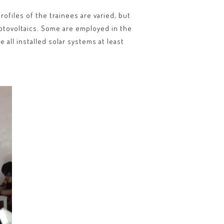
ofiles of the trainees are varied, but
photovoltaics. Some are employed in the
 all installed solar systems at least