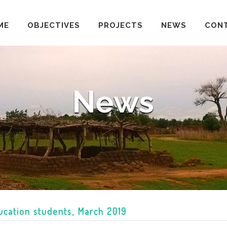
ME
OBJECTIVES
PROJECTS
NEWS
CON
News
ducation students, March 2019