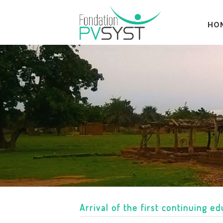
HO
Arrival of the first continuing e