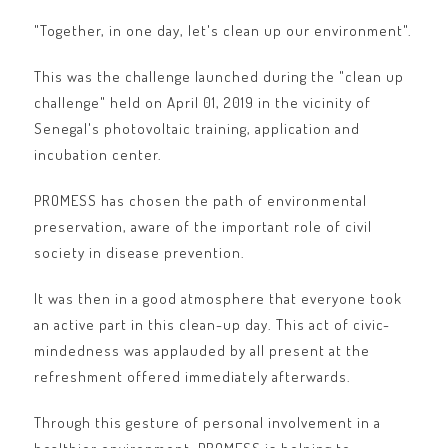
"Together, in one day, let's clean up our environment".
This was the challenge launched during the "clean up
challenge" held on April 01, 2019 in the vicinity of
Senegal's photovoltaic training, application and
incubation center.
PROMESS has chosen the path of environmental
preservation, aware of the important role of civil
society in disease prevention.
It was then in a good atmosphere that everyone took
an active part in this clean-up day. This act of civic-
mindedness was applauded by all present at the
refreshment offered immediately afterwards.
Through this gesture of personal involvement in a