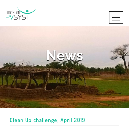
News
Clean Up challenge, April 2019