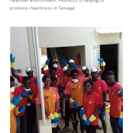
healthier environment, PROMESS is helping to
promote cleanliness in Senegal.